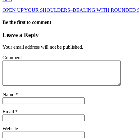
OPEN UP YOUR SHOULDERS–DEALING WITH ROUNDED
Be the first to comment
Leave a Reply
Your email address will not be published.
Comment
Name
*
Email
*
Website