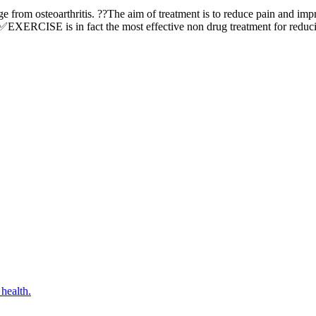
ge from osteoarthritis. ??The aim of treatment is to reduce pain and imp
??✅EXERCISE is in fact the most effective non drug treatment for reduc
ealth.