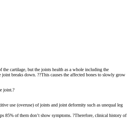
 the cartilage, but the joints health as a whole including the
 the joint breaks down. ??This causes the affected bones to slowly grow
e joint.?
titive use (overuse) of joints and joint deformity such as unequal leg
haps 85% of them don’t show symptoms. ?Therefore, clinical history of