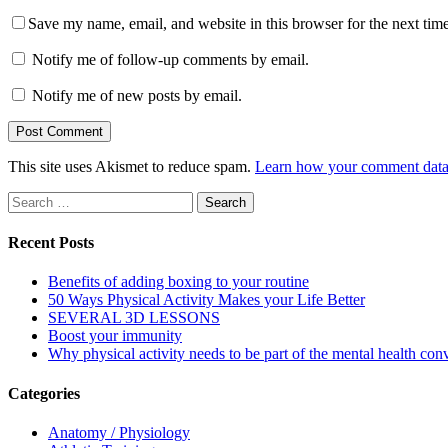
Save my name, email, and website in this browser for the next tim
Notify me of follow-up comments by email.
Notify me of new posts by email.
This site uses Akismet to reduce spam.
Learn how your comment data 
Search
for:
Recent Posts
Benefits of adding boxing to your routine
50 Ways Physical Activity Makes your Life Better
SEVERAL 3D LESSONS
Boost your immunity
Why physical activity needs to be part of the mental health con
Categories
Anatomy / Physiology