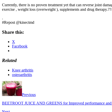
Currently, there is no proven treatment yet that can reverse joint dama
exercise , weight loss (overweight ), supplements and drug therapy.
.
#Repost @kinectmd
Share this:
X
Facebook
Related
Knee arthritis
osteoarthritis
Previous
BEETROOT JUICE AND GREENS for Improved performance and h
Next