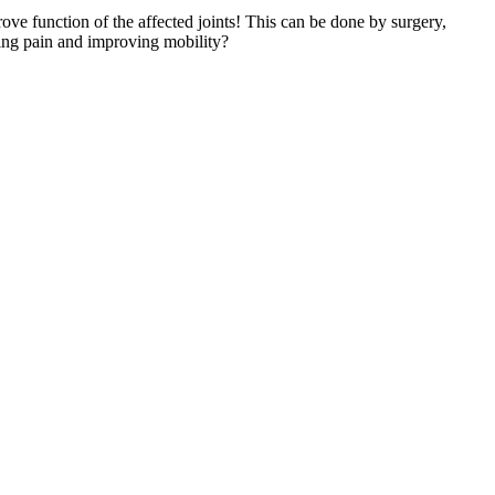
rove function of the affected joints! This can be done by surgery,
ing pain and improving mobility?