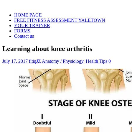
HOME PAGE
FREE FITNESS ASSESSMENT YALETOWN
YOUR TRAINER
FORMS
Contact us
Learning about knee arthritis
July 17, 2017
fitiqJZ
Anatomy / Physiology
,
Health Tips
0