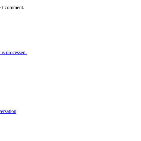
e I comment.
is processed.
versation