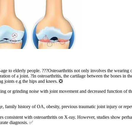
age to elderly people. ???Osteoarthritis not only involves the wearing of
ration of a joint. ?In osteoarthritis, the cartilage between the bones in
ing joints e.g the hips and knees. ❎
cking or grinding noise with joint movement and decreased function of th
ge, family history of OA, obesity, previous traumatic joint injury or repe
ges consistent with osteoarthritis on X-ray. However, studies show per
curate diagnosis. ✅