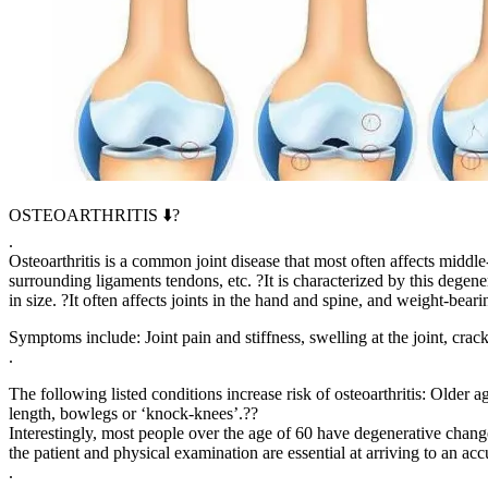
OSTEOARTHRITIS ⬇️?
.
Osteoarthritis is a common joint disease that most often affects middle-
surrounding ligaments tendons, etc. ?It is characterized by this degene
in size. ?It often affects joints in the hand and spine, and weight-bear
Symptoms include: Joint pain and stiffness, swelling at the joint, cra
.
The following listed conditions increase risk of osteoarthritis: Older a
length, bowlegs or ‘knock-knees’.??
Interestingly, most people over the age of 60 have degenerative chan
the patient and physical examination are essential at arriving to an ac
.