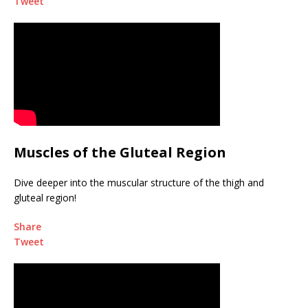
Tweet
Muscles of the Gluteal Region
Dive deeper into the muscular structure of the thigh and
gluteal region!
Share
Tweet