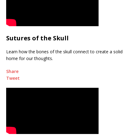
Sutures of the Skull
Learn how the bones of the skull connect to create a solid
home for our thoughts.
Share
Tweet