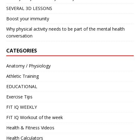
SEVERAL 3D LESSONS
Boost your immunity
Why physical activity needs to be part of the mental health
conversation
CATEGORIES
Anatomy / Physiology
Athletic Training
EDUCATIONAL
Exercise Tips
FIT IQ WEEKLY
FIT IQ Workout of the week
Health & Fitness Videos
Health Calculators