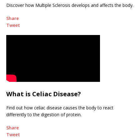
Discover how Multiple Sclerosis develops and affects the body.
Share
Tweet
What is Celiac Disease?
Find out how celiac disease causes the body to react
differently to the digestion of protein.
Share
Tweet