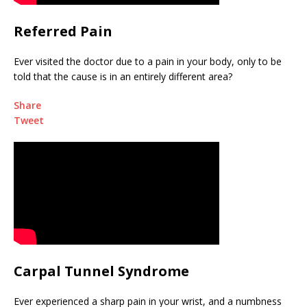
Referred Pain
Ever visited the doctor due to a pain in your body, only to be
told that the cause is in an entirely different area?
Share
Tweet
Carpal Tunnel Syndrome
Ever experienced a sharp pain in your wrist, and a numbness