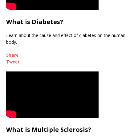
What is Diabetes?
Learn about the cause and effect of diabetes on the human
body.
Share
Tweet
What is Multiple Sclerosis?