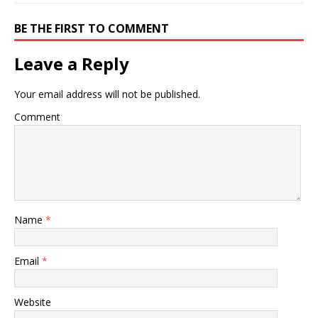
BE THE FIRST TO COMMENT
Leave a Reply
Your email address will not be published.
Comment
Name
*
Email
*
Website