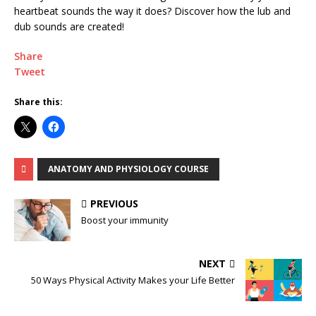
heartbeat sounds the way it does? Discover how the lub and
dub sounds are created!
Share
Tweet
Share this:
ANATOMY AND PHYSIOLOGY COURSE
PREVIOUS
Boost your immunity
NEXT
50 Ways Physical Activity Makes your Life Better