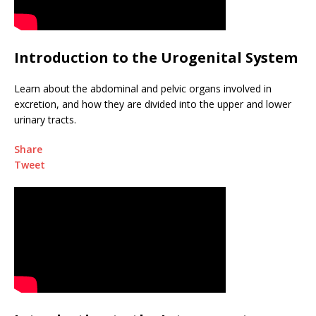
Introduction to the Urogenital System
Learn about the abdominal and pelvic organs involved in
excretion, and how they are divided into the upper and lower
urinary tracts.
Share
Tweet