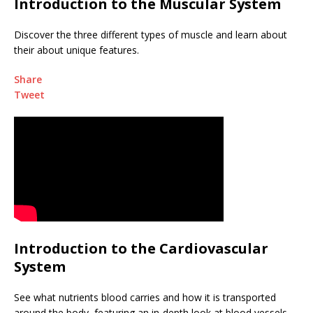
Introduction to the Muscular System
Discover the three different types of muscle and learn about
their about unique features.
Share
Tweet
Introduction to the Cardiovascular
System
See what nutrients blood carries and how it is transported
around the body, featuring an in-depth look at blood vessels.