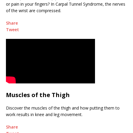
or pain in your fingers? In Carpal Tunnel Syndrome, the nerves
of the wrist are compressed.
Share
Tweet
Muscles of the Thigh
Discover the muscles of the thigh and how putting them to
work results in knee and leg movement.
Share