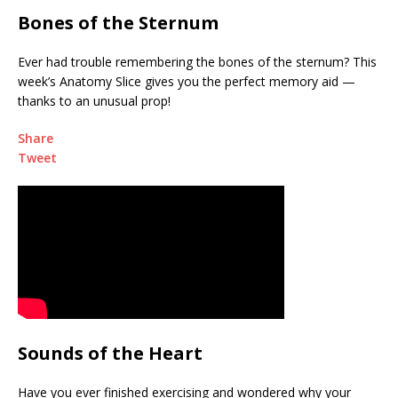
Bones of the Sternum
Ever had trouble remembering the bones of the sternum? This
week’s Anatomy Slice gives you the perfect memory aid —
thanks to an unusual prop!
Share
Tweet
Sounds of the Heart
Have you ever finished exercising and wondered why your