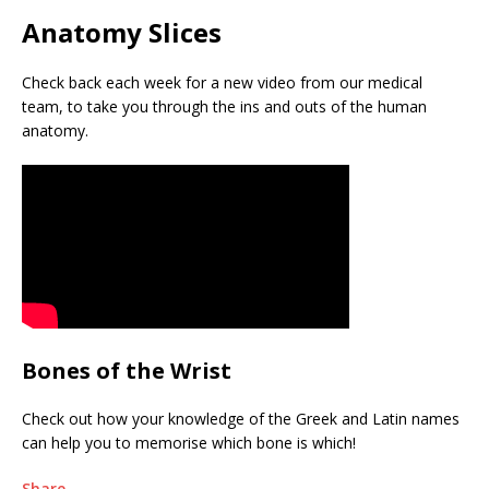
Anatomy Slices
Check back each week for a new video from our medical
team, to take you through the ins and outs of the human
anatomy.
Bones of the Wrist
Check out how your knowledge of the Greek and Latin names
can help you to memorise which bone is which!
Share