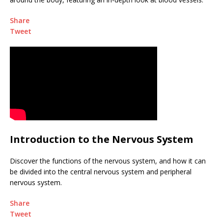
Share
Tweet
Introduction to the Nervous System
Discover the functions of the nervous system, and how it can
be divided into the central nervous system and peripheral
nervous system.
Share
Tweet