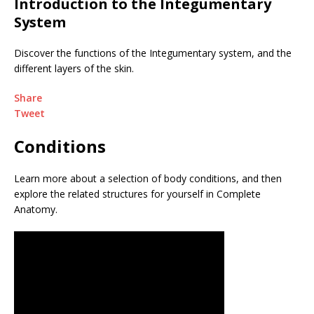
Introduction to the Integumentary
System
Discover the functions of the Integumentary system, and the
different layers of the skin.
Share
Tweet
Conditions
Learn more about a selection of body conditions, and then
explore the related structures for yourself in Complete
Anatomy.