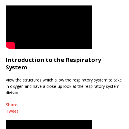
Introduction to the Respiratory
System
View the structures which allow the respiratory system to take
in oxygen and have a close-up look at the respiratory system
divisions.
Share
Tweet