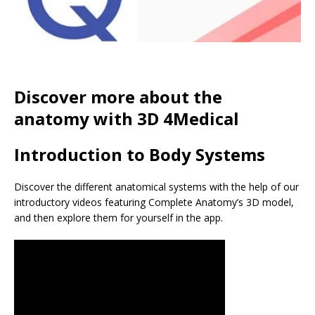
Discover more about the
anatomy with 3D 4Medical
Introduction to Body Systems
Discover the different anatomical systems with the help of our
introductory videos featuring Complete Anatomy’s 3D model,
and then explore them for yourself in the app.