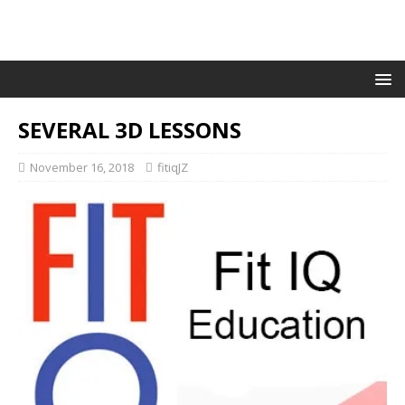
SEVERAL 3D LESSONS
November 16, 2018
fitiqJZ