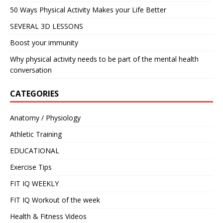
50 Ways Physical Activity Makes your Life Better
SEVERAL 3D LESSONS
Boost your immunity
Why physical activity needs to be part of the mental health
conversation
CATEGORIES
Anatomy / Physiology
Athletic Training
EDUCATIONAL
Exercise Tips
FIT IQ WEEKLY
FIT IQ Workout of the week
Health & Fitness Videos