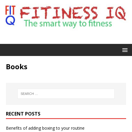
Books
RECENT POSTS
Benefits of adding boxing to your routine