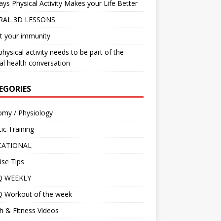
ys Physical Activity Makes your Life Better
RAL 3D LESSONS
t your immunity
hysical activity needs to be part of the
l health conversation
EGORIES
omy / Physiology
tic Training
CATIONAL
ise Tips
IQ WEEKLY
Q Workout of the week
h & Fitness Videos