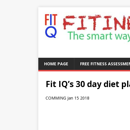
HOME PAGE
FREE FITNESS ASSESSM
Fit IQ’s 30 day diet p
COMMING Jan 15 2018