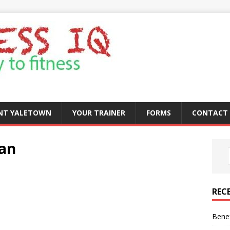
ENT YALETOWN
YOUR TRAINER
FORMS
CONTACT 
lan
REC
Benef