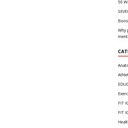
50 Wa
SEVE
Boos
Why p
menta
CAT
Anat
Athle
EDU
Exerc
FIT 
FIT I
Healt