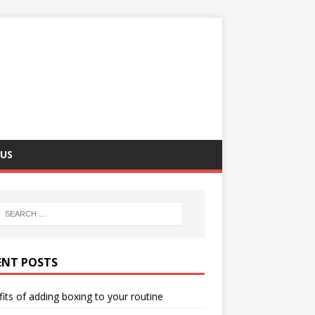
US
ENT POSTS
its of adding boxing to your routine