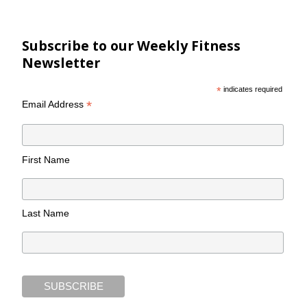
Subscribe to our Weekly Fitness
Newsletter
*
indicates required
*
Email Address
First Name
Last Name