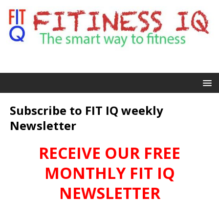
Subscribe to FIT IQ weekly
Newsletter
RECEIVE OUR FREE
MONTHLY FIT IQ
NEWSLETTER