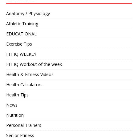
Anatomy / Physiology
Athletic Training
EDUCATIONAL
Exercise Tips
FIT IQ WEEKLY
FIT IQ Workout of the week
Health & Fitness Videos
Health Calculators
Health Tips
News
Nutrition
Personal Trainers
Senior Ftiness