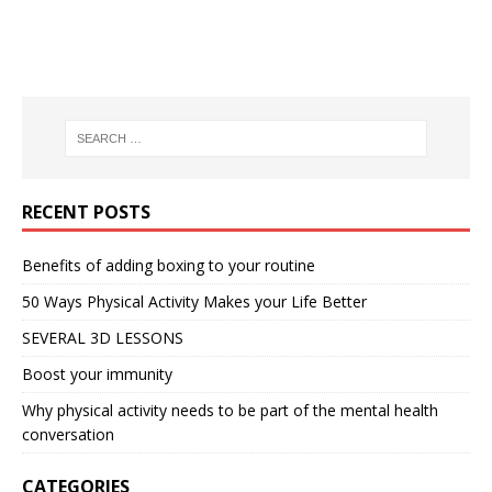
RECENT POSTS
Benefits of adding boxing to your routine
50 Ways Physical Activity Makes your Life Better
SEVERAL 3D LESSONS
Boost your immunity
Why physical activity needs to be part of the mental health
conversation
CATEGORIES