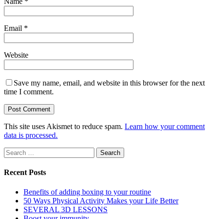
Name
*
Email
*
Website
Save my name, email, and website in this browser for the next
time I comment.
This site uses Akismet to reduce spam.
Learn how your comment
data is processed.
Search
for:
Recent Posts
Benefits of adding boxing to your routine
50 Ways Physical Activity Makes your Life Better
SEVERAL 3D LESSONS
Boost your immunity