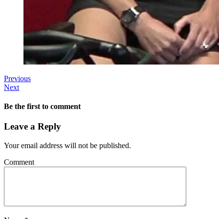
Previous
Next
Be the first to comment
Leave a Reply
Your email address will not be published.
Comment