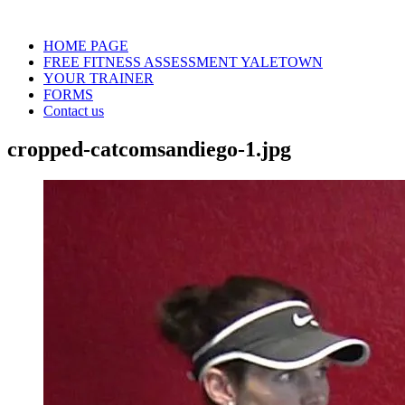
HOME PAGE
FREE FITNESS ASSESSMENT YALETOWN
YOUR TRAINER
FORMS
Contact us
cropped-catcomsandiego-1.jpg