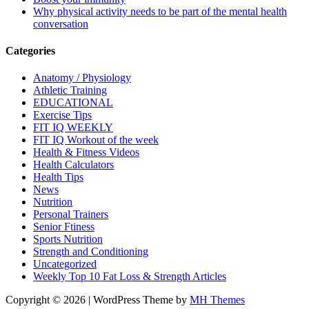
Why physical activity needs to be part of the mental health
conversation
Categories
Anatomy / Physiology
Athletic Training
EDUCATIONAL
Exercise Tips
FIT IQ WEEKLY
FIT IQ Workout of the week
Health & Fitness Videos
Health Calculators
Health Tips
News
Nutrition
Personal Trainers
Senior Ftiness
Sports Nutrition
Strength and Conditioning
Uncategorized
Weekly Top 10 Fat Loss & Strength Articles
Copyright © 2026 | WordPress Theme by
MH Themes