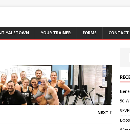
ENT YALETOWN
YOUR TRAINER
FORMS
CONTACT 
REC
Benef
50 Wa
SEVE
NEXT
Boos
Why p