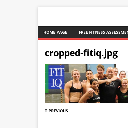
HOME PAGE
FREE FITNESS ASSESSM
cropped-fitiq.jpg
PREVIOUS