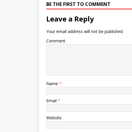
BE THE FIRST TO COMMENT
Leave a Reply
Your email address will not be published.
Comment
Name
*
Email
*
Website