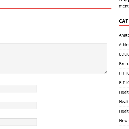
menta
CAT
Anat
Athle
EDU
Exerc
FIT 
FIT I
Healt
Healt
Healt
New