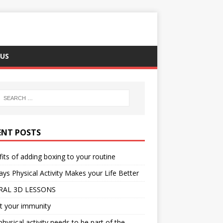
US
ENT POSTS
its of adding boxing to your routine
ys Physical Activity Makes your Life Better
RAL 3D LESSONS
t your immunity
hysical activity needs to be part of the