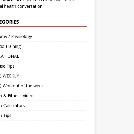
l health conversation
EGORIES
omy / Physiology
tic Training
CATIONAL
ise Tips
IQ WEEKLY
Q Workout of the week
h & Fitness Videos
h Calculators
h Tips
s