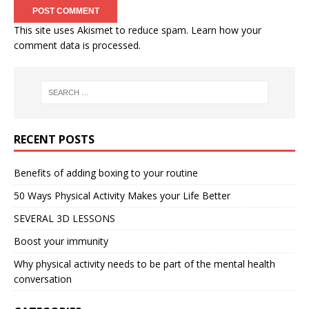
This site uses Akismet to reduce spam.
Learn how your
comment data is processed.
RECENT POSTS
Benefits of adding boxing to your routine
50 Ways Physical Activity Makes your Life Better
SEVERAL 3D LESSONS
Boost your immunity
Why physical activity needs to be part of the mental health
conversation