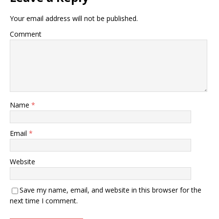
Your email address will not be published.
Comment
Name
*
Email
*
Website
Save my name, email, and website in this browser for the
next time I comment.