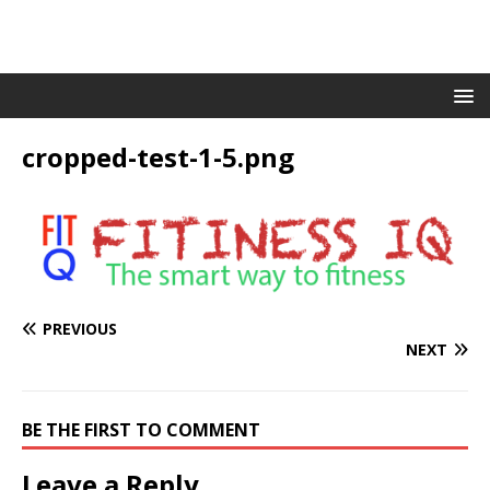
cropped-test-1-5.png
PREVIOUS
NEXT
BE THE FIRST TO COMMENT
Leave a Reply