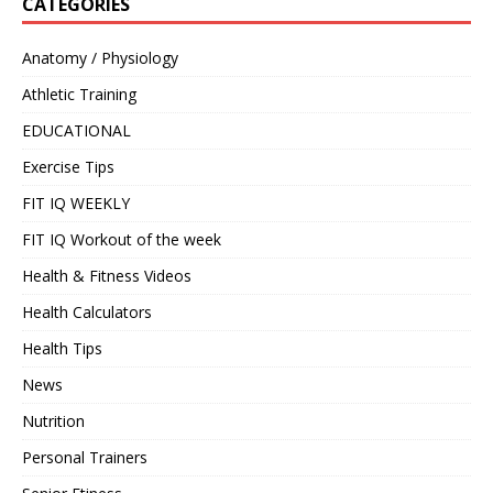
CATEGORIES
Anatomy / Physiology
Athletic Training
EDUCATIONAL
Exercise Tips
FIT IQ WEEKLY
FIT IQ Workout of the week
Health & Fitness Videos
Health Calculators
Health Tips
News
Nutrition
Personal Trainers