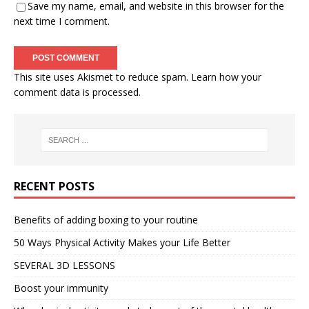
Save my name, email, and website in this browser for the
next time I comment.
This site uses Akismet to reduce spam.
Learn how your
comment data is processed.
RECENT POSTS
Benefits of adding boxing to your routine
50 Ways Physical Activity Makes your Life Better
SEVERAL 3D LESSONS
Boost your immunity