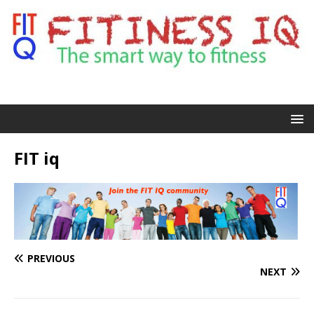
FIT iq
PREVIOUS
NEXT