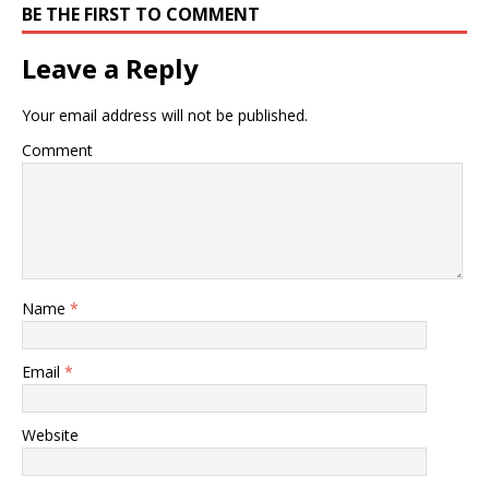
BE THE FIRST TO COMMENT
Leave a Reply
Your email address will not be published.
Comment
Name
*
Email
*
Website