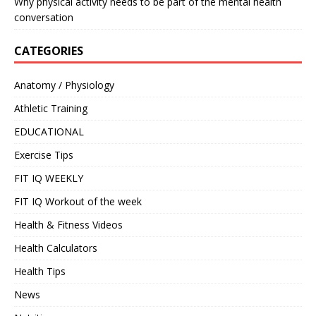
Why physical activity needs to be part of the mental health
conversation
CATEGORIES
Anatomy / Physiology
Athletic Training
EDUCATIONAL
Exercise Tips
FIT IQ WEEKLY
FIT IQ Workout of the week
Health & Fitness Videos
Health Calculators
Health Tips
News