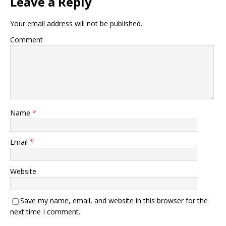
Leave a Reply
Your email address will not be published.
Comment
Name
*
Email
*
Website
Save my name, email, and website in this browser for the
next time I comment.