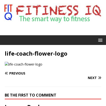
life-coach-flower-logo
PREVIOUS
NEXT
BE THE FIRST TO COMMENT