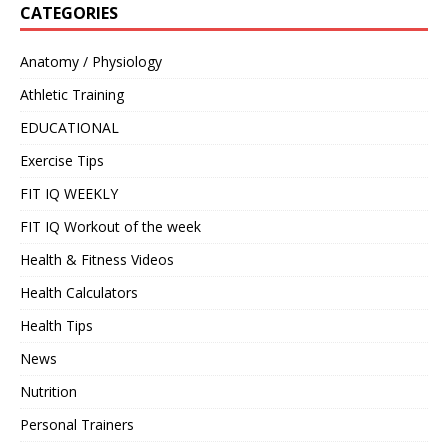
CATEGORIES
Anatomy / Physiology
Athletic Training
EDUCATIONAL
Exercise Tips
FIT IQ WEEKLY
FIT IQ Workout of the week
Health & Fitness Videos
Health Calculators
Health Tips
News
Nutrition
Personal Trainers