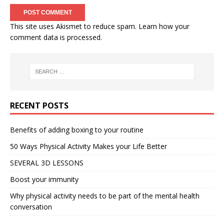
This site uses Akismet to reduce spam.
Learn how your
comment data is processed.
RECENT POSTS
Benefits of adding boxing to your routine
50 Ways Physical Activity Makes your Life Better
SEVERAL 3D LESSONS
Boost your immunity
Why physical activity needs to be part of the mental health
conversation