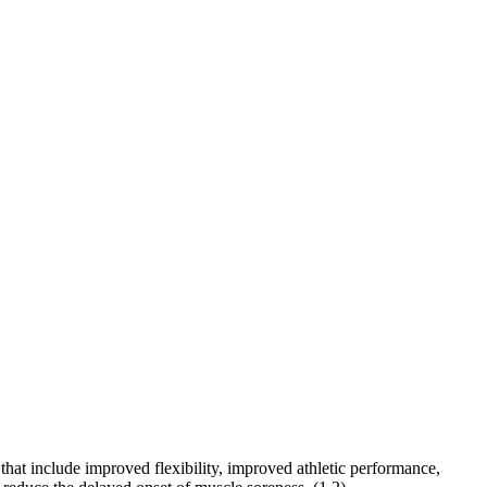
that include improved flexibility, improved athletic performance,