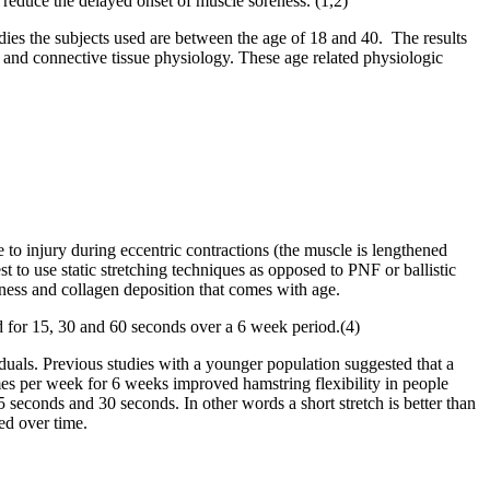
 reduce the delayed onset of muscle soreness. (1,2)
tudies the subjects used are between the age of 18 and 40. The results
cle and connective tissue physiology. These age related physiologic
e to injury during eccentric contractions (the muscle is lengthened
t to use static stretching techniques as opposed to PNF or ballistic
ffness and collagen deposition that comes with age.
 for 15, 30 and 60 seconds over a 6 week period.(4)
viduals. Previous studies with a younger population suggested that a
 times per week for 6 weeks improved hamstring flexibility in people
5 seconds and 30 seconds. In other words a short stretch is better than
ed over time.