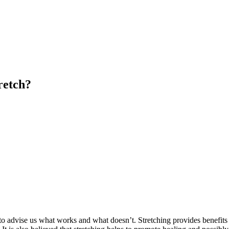
retch?
 to advise us what works and what doesn’t. Stretching provides benefits 