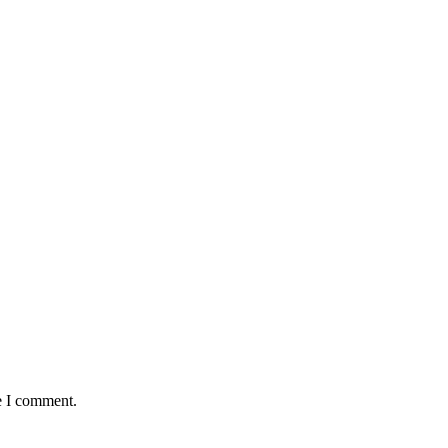
e I comment.