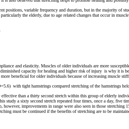
 is also believed that stretching helps to promote healing and possibly
ent positions, variable frequency and duration, but in the majority of s
r, particularly the elderly, due to age related changes that occur in mus
s
ompliance and elasticity. Muscles of older individuals are more susceptibl
iminished capacity for healing and higher risk of injury is why it is bes
y more beneficial for older individuals because of increasing muscle sti
.6) with tight hamstrings compared stretching of the hamstrings held
e effective than a thirty second stretch within this group of elderly indi
n this study a sixty second stretch repeated four times, once a day, five
oup, however, improvements in range were also seen in those stretching 1
tching must be continued if the benefits of stretching are to be maintain