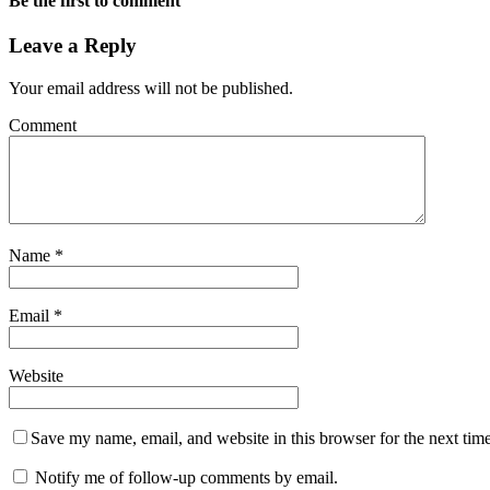
Be the first to comment
Leave a Reply
Your email address will not be published.
Comment
Name
*
Email
*
Website
Save my name, email, and website in this browser for the next tim
Notify me of follow-up comments by email.