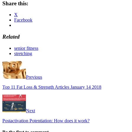
Share this:
X
Facebook
Related
senior fitness
stretching
Previous
Top 11 Fat Loss & Strength Articles January 14 2018
Next
Postactivation Potentiation: How does it work?