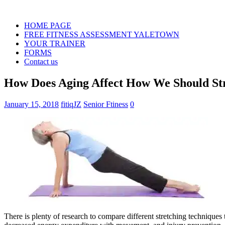
HOME PAGE
FREE FITNESS ASSESSMENT YALETOWN
YOUR TRAINER
FORMS
Contact us
How Does Aging Affect How We Should St
January 15, 2018
fitiqJZ
Senior Ftiness
0
There is plenty of research to compare different stretching techniques