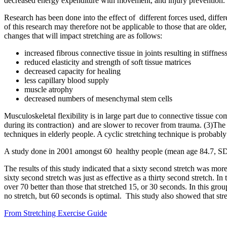
decreased energy expenditure with movement, and injury prevention. It
Research has been done into the effect of different forces used, differ
of this research may therefore not be applicable to those that are olde
changes that will impact stretching are as follows:
increased fibrous connective tissue in joints resulting in stiffnes
reduced elasticity and strength of soft tissue matrices
decreased capacity for healing
less capillary blood supply
muscle atrophy
decreased numbers of mesenchymal stem cells
Musculoskeletal flexibility is in large part due to connective tissue c
during its contraction) and are slower to recover from trauma. (3)The d
techniques in elderly people. A cyclic stretching technique is probabl
A study done in 2001 amongst 60 healthy people (mean age 84.7, SD=5
The results of this study indicated that a sixty second stretch was mor
sixty second stretch was just as effective as a thirty second stretch. I
over 70 better than those that stretched 15, or 30 seconds. In this gr
no stretch, but 60 seconds is optimal. This study also showed that stre
From Stretching Exercise Guide