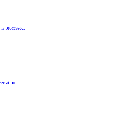
is processed.
versation