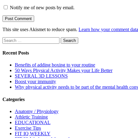
Notify me of new posts by email.
This site uses Akismet to reduce spam.
Learn how your comment data 
Search
for:
Recent Posts
Benefits of adding boxing to your routine
50 Ways Physical Activity Makes your Life Better
SEVERAL 3D LESSONS
Boost your immunity
Why physical activity needs to be part of the mental health con
Categories
Anatomy / Physiology
Athletic Training
EDUCATIONAL
Exercise Tips
FIT IQ WEEKLY