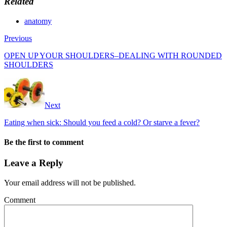
Related
anatomy
Previous
OPEN UP YOUR SHOULDERS–DEALING WITH ROUNDED
SHOULDERS
Next
Eating when sick: Should you feed a cold? Or starve a fever?
Be the first to comment
Leave a Reply
Your email address will not be published.
Comment