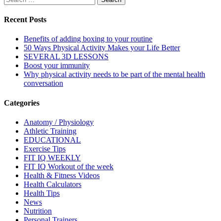
for:
Recent Posts
Benefits of adding boxing to your routine
50 Ways Physical Activity Makes your Life Better
SEVERAL 3D LESSONS
Boost your immunity
Why physical activity needs to be part of the mental health
conversation
Categories
Anatomy / Physiology
Athletic Training
EDUCATIONAL
Exercise Tips
FIT IQ WEEKLY
FIT IQ Workout of the week
Health & Fitness Videos
Health Calculators
Health Tips
News
Nutrition
Personal Trainers