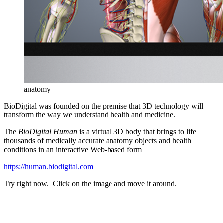
anatomy
BioDigital was founded on the premise that 3D technology will
transform the way we understand health and medicine.
The
BioDigital Human
is a virtual 3D body that brings to life
thousands of medically accurate anatomy objects and health
conditions in an interactive Web-
based form
h
ttps://human.biodigital.com
Try right now. Click on the image and move it around.