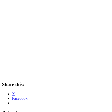
Share this:
X
Facebook