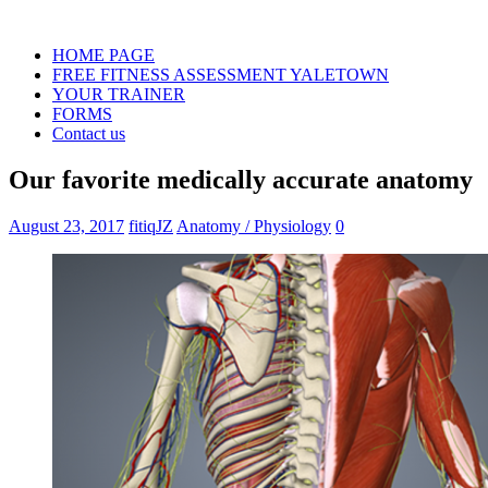
HOME PAGE
FREE FITNESS ASSESSMENT YALETOWN
YOUR TRAINER
FORMS
Contact us
Our favorite medically accurate anatomy
August 23, 2017
fitiqJZ
Anatomy / Physiology
0