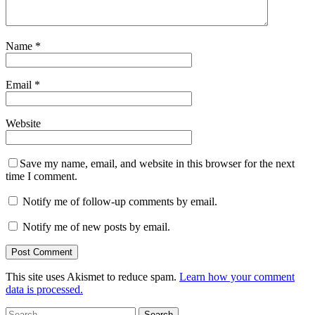
Name
*
Email
*
Website
Save my name, email, and website in this browser for the next
time I comment.
Notify me of follow-up comments by email.
Notify me of new posts by email.
This site uses Akismet to reduce spam.
Learn how your comment
data is processed.
Search