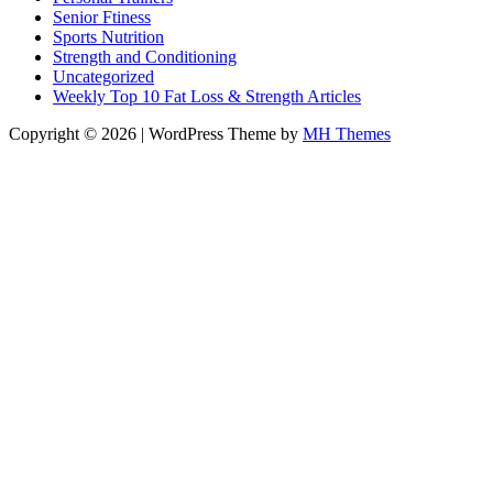
Senior Ftiness
Sports Nutrition
Strength and Conditioning
Uncategorized
Weekly Top 10 Fat Loss & Strength Articles
Copyright © 2026 | WordPress Theme by
MH Themes